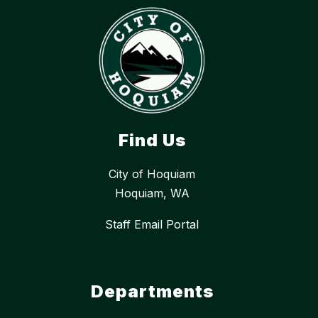
Find Us
City of Hoquiam
Hoquiam, WA
Staff Email Portal
Departments