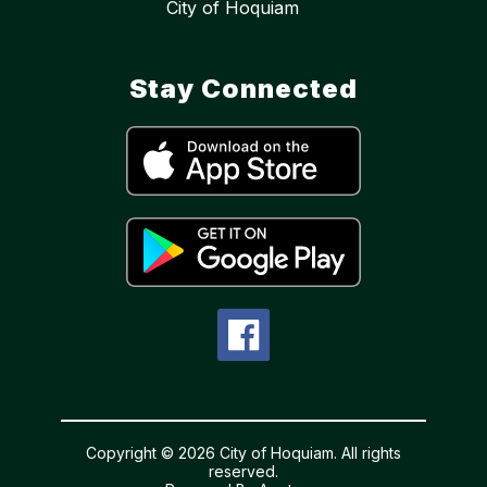
City of Hoquiam
Stay Connected
Copyright © 2026 City of Hoquiam. All rights
reserved.