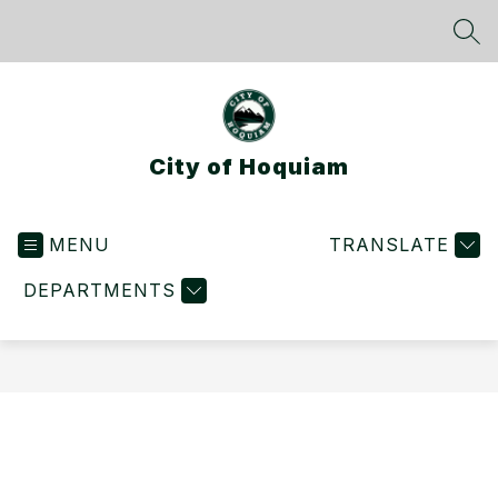
Skip
to
SEA
content
City of Hoquiam
MENU
TRANSLATE
DEPARTMENTS